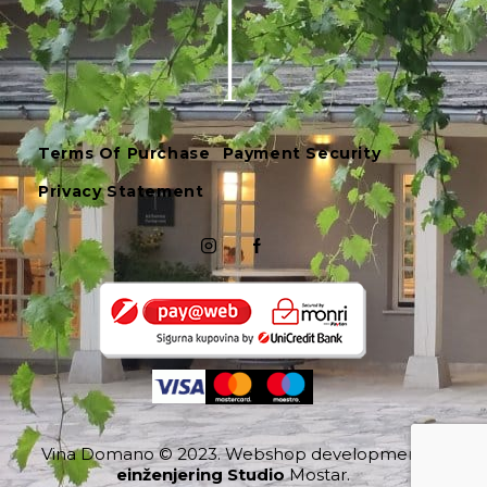
Terms Of Purchase
Payment Security
Privacy Statement
Vina Domano
© 2023.
Webshop development
einženjering Studio
Mostar.