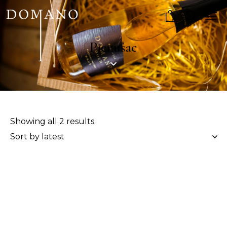
0
Pjenušac
Showing all 2 results